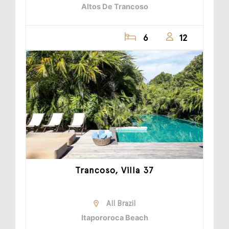
Altos De Trancoso
6
12
Trancoso, Villa 37
All Brazil
Itapororoca Beach