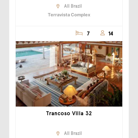
All Brazil
Terravista Complex
7
14
Trancoso Villa 32
All Brazil