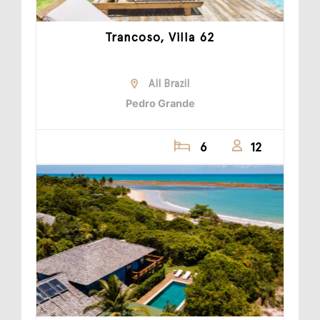
Trancoso, Villa 62
All Brazil
Pedro Grande
6
12