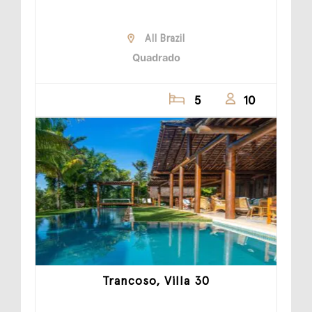
All Brazil
Quadrado
5
10
Trancoso, Villa 30