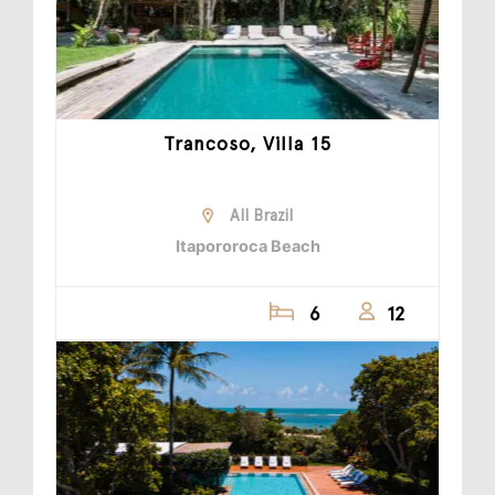
Trancoso, Villa 15
All Brazil
Itapororoca Beach
6
12