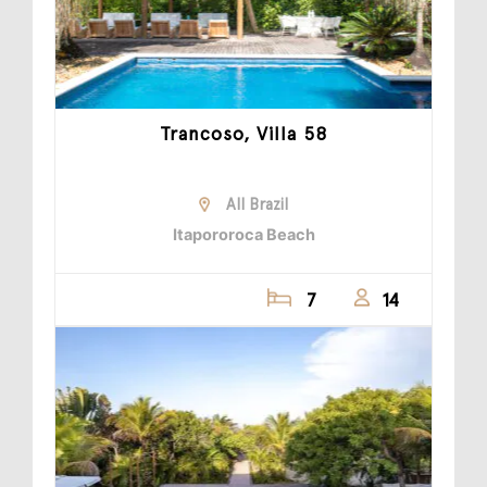
Trancoso, Villa 58
All Brazil
Itapororoca Beach
7
14