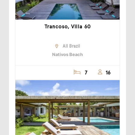
Trancoso, Villa 60
All Brazil
Nativos Beach
7
16