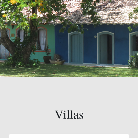
Villas