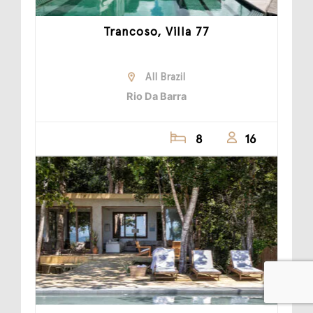
Trancoso, Villa 77
All Brazil
Rio Da Barra
8
16