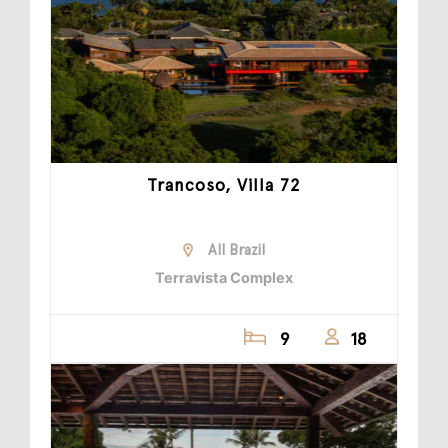
Trancoso, Villa 72
All Brazil
Terravista Complex
9
18