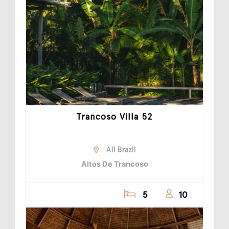
Trancoso Villa 52
All Brazil
Altos De Trancoso
5
10