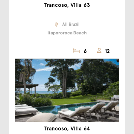
Trancoso, Villa 63
All Brazil
Itapororoca Beach
6
12
Trancoso, Villa 64