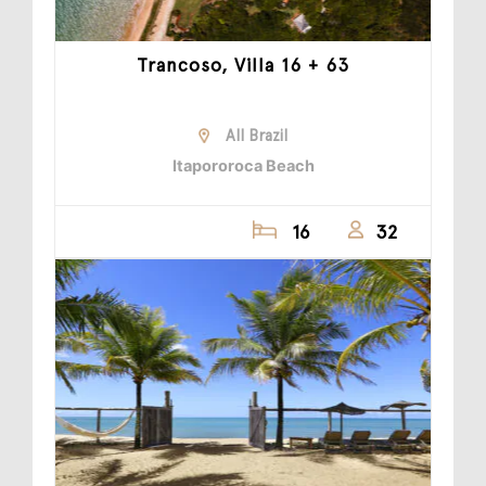
Trancoso, Villa 16 + 63
All Brazil
Itapororoca Beach
16
32