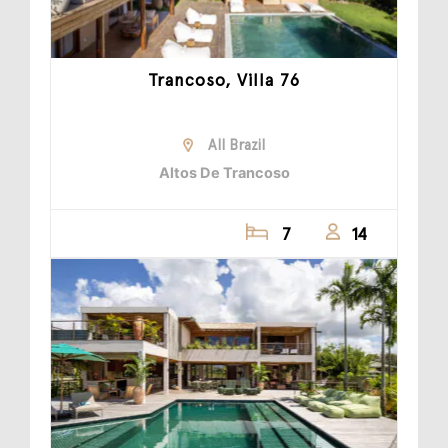
Trancoso, Villa 76
All Brazil
Altos De Trancoso
7
14