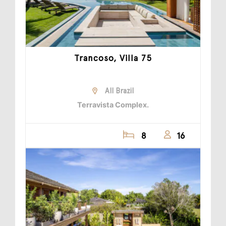
Trancoso, Villa 75
All Brazil
Terravista Complex.
8
16