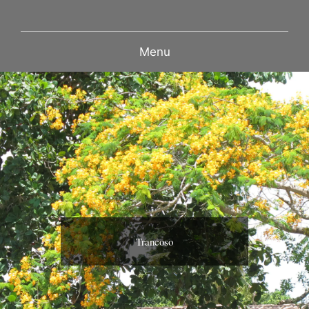
Menu
Trancoso