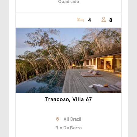
Quadrado
4
8
Trancoso, Villa 67
All Brazil
Rio Da Barra