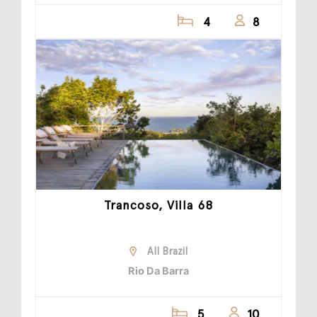
4
8
Trancoso, Villa 68
All Brazil
Rio Da Barra
5
10