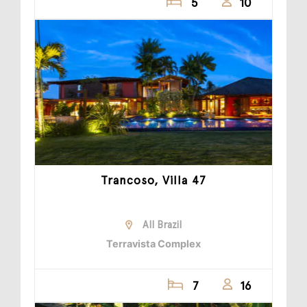
5
10
Trancoso, Villa 47
All Brazil
Terravista Complex
7
16