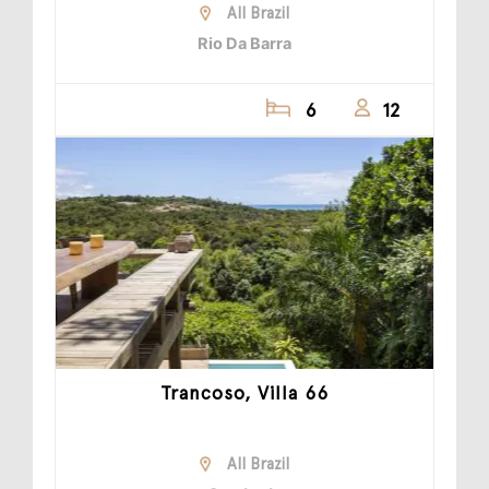
All Brazil
Rio Da Barra
6
12
Trancoso, Villa 66
All Brazil