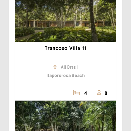
Trancoso Villa 11
All Brazil
Itapororoca Beach
4
8