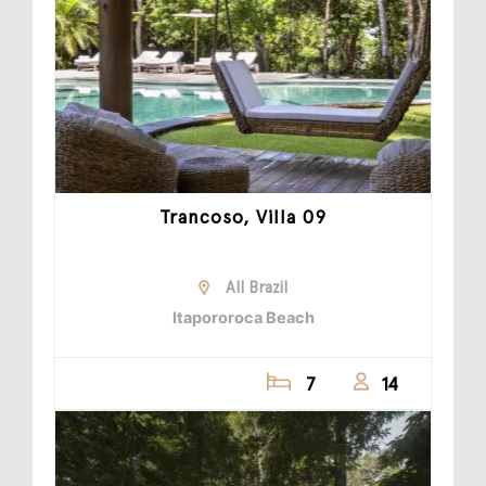
Trancoso, Villa 09
All Brazil
Itapororoca Beach
7
14