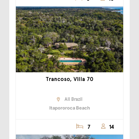
Trancoso, Villa 70
All Brazil
Itapororoca Beach
7
14