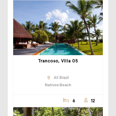
Trancoso, Villa 05
All Brazil
Nativos Beach
6
12