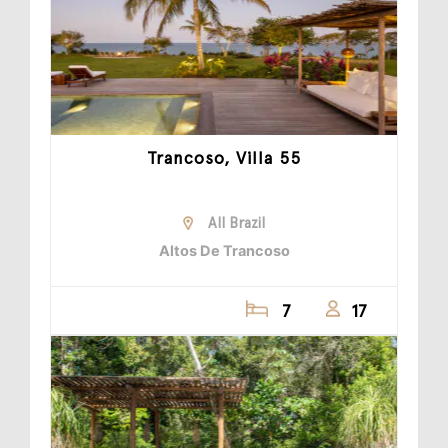
Trancoso, Villa 55
All Brazil
Altos De Trancoso
7
17