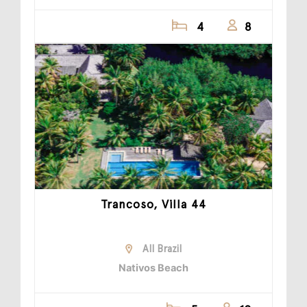
4
8
Trancoso, Villa 44
All Brazil
Nativos Beach