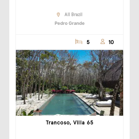
All Brazil
Pedro Grande
5
10
Trancoso, Villa 65