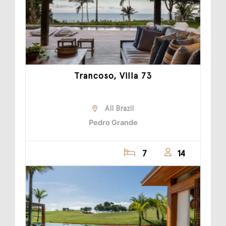
Trancoso, Villa 73
All Brazil
Pedro Grande
7
14