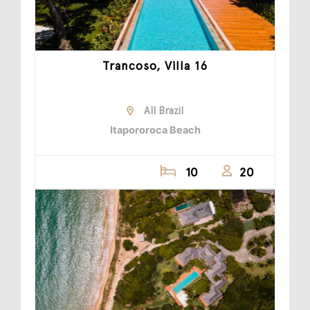
Trancoso, Villa 16
All Brazil
Itapororoca Beach
10
20