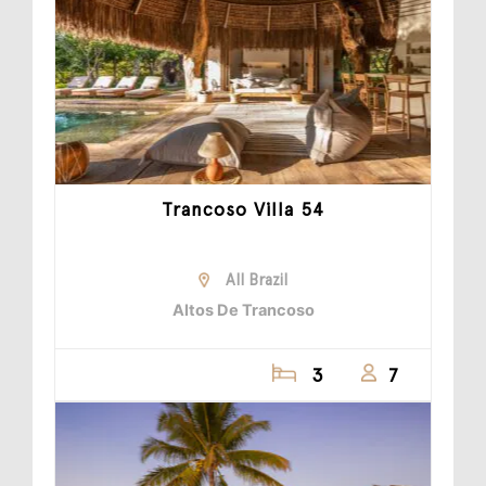
Trancoso Villa 54
All Brazil
Altos De Trancoso
3
7