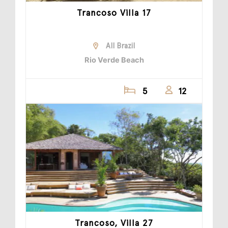
Trancoso Villa 17
All Brazil
Rio Verde Beach
5
12
Trancoso, Villa 27