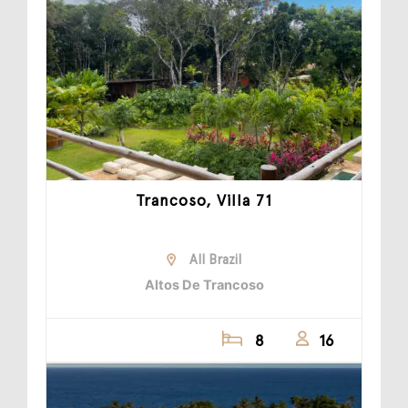
Trancoso, Villa 71
All Brazil
Altos De Trancoso
8
16