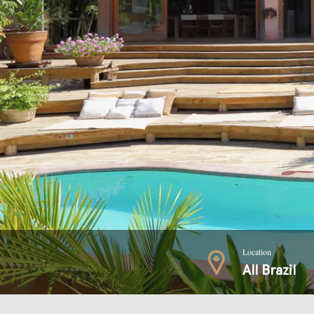
Location
All Brazil