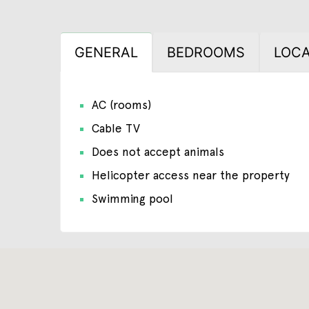
GENERAL
BEDROOMS
LOCA
AC (rooms)
Cable TV
Does not accept animals
Helicopter access near the property
Swimming pool