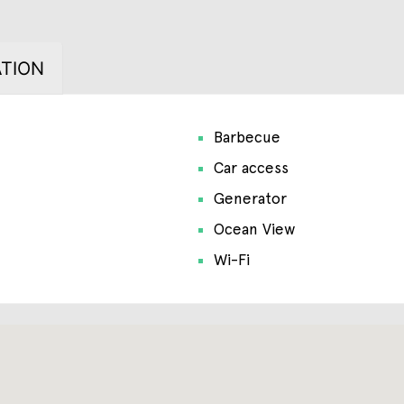
TION
Barbecue
Car access
Generator
Ocean View
Wi-Fi