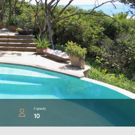
Capacity
10