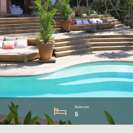
Bedrooms
5