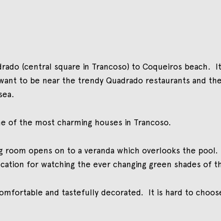
adrado (central square in Trancoso) to Coqueiros beach. It
want to be near the trendy Quadrado restaurants and the
sea.
 one of the most charming houses in Trancoso.
tting room opens on to a veranda which overlooks the pool
location for watching the ever changing green shades of t
omfortable and tastefully decorated. It is hard to choose