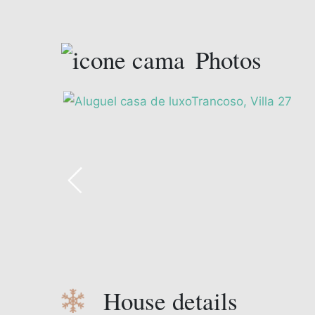
Photos
House details