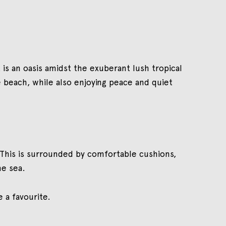
 is an oasis amidst the exuberant lush tropical
 beach, while also enjoying peace and quiet
. This is surrounded by comfortable cushions,
he sea.
 a favourite.