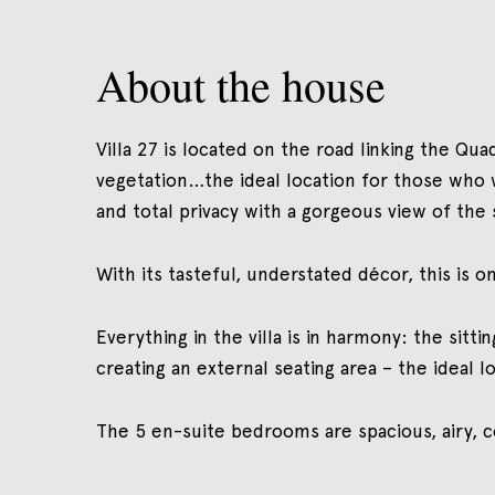
About the house
Villa 27 is located on the road linking the Qu
vegetation…the ideal location for those who 
and total privacy with a gorgeous view of the 
With its tasteful, understated décor, this is
Everything in the villa is in harmony: the si
creating an external seating area – the ideal 
The 5 en-suite bedrooms are spacious, airy, c