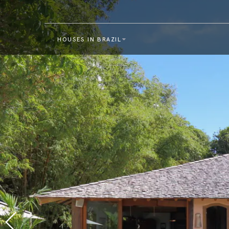
HOUSES IN BRAZIL