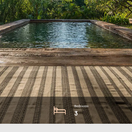
Bedrooms
3