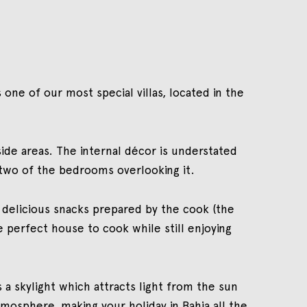
 one of our most special villas, located in the
side areas. The internal décor is understated
nd two of the bedrooms overlooking it.
g delicious snacks prepared by the cook (the
e perfect house to cook while still enjoying
a skylight which attracts light from the sun
mosphere, making your holiday in Bahia all the