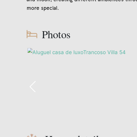
more special.
Photos