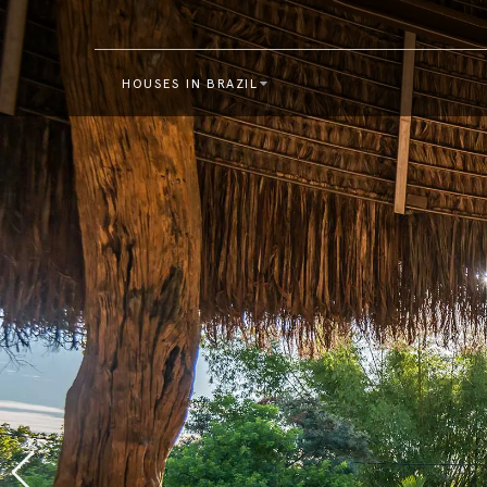
HOUSES IN BRAZIL