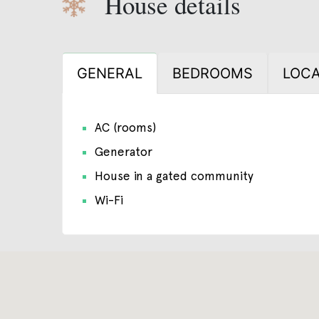
House details
GENERAL
BEDROOMS
LOCA
AC (rooms)
Generator
House in a gated community
Wi-Fi