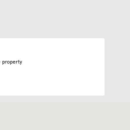
e property