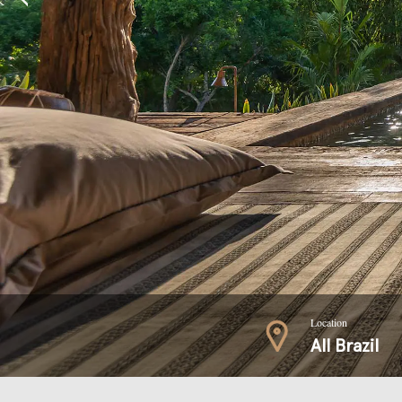
Location
All Brazil