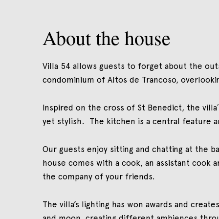
About the house
Villa 54 allows guests to forget about the outs
condominium of Altos de Trancoso, overlooki
Inspired on the cross of St Benedict, the vil
yet stylish. The kitchen is a central feature 
Our guests enjoy sitting and chatting at the b
house comes with a cook, an assistant cook an
the company of your friends.
The villa’s lighting has won awards and crea
and moon, creating different ambiences throug