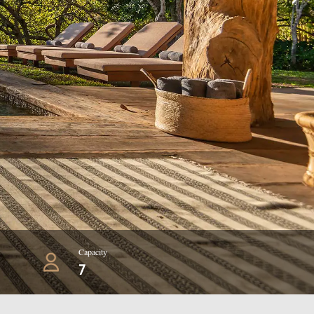
Capacity
7