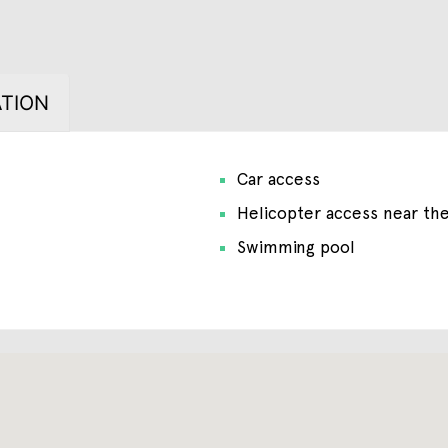
TION
Car access
Helicopter access near th
Swimming pool