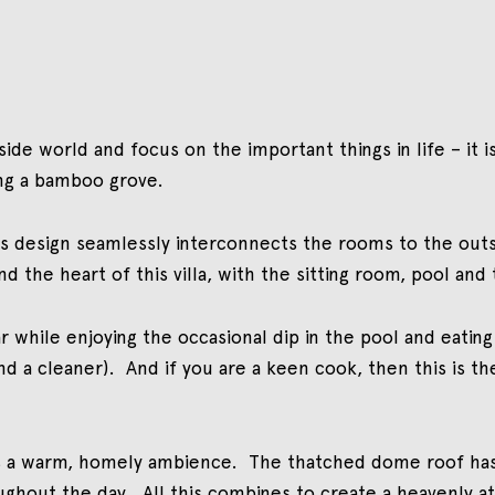
ide world and focus on the important things in life – it is
ng a bamboo grove.
la´s design seamlessly interconnects the rooms to the out
and the heart of this villa, with the sitting room, pool a
ar while enjoying the occasional dip in the pool and eatin
d a cleaner). And if you are a keen cook, then this is th
tes a warm, homely ambience. The thatched dome roof has 
hout the day. All this combines to create a heavenly at