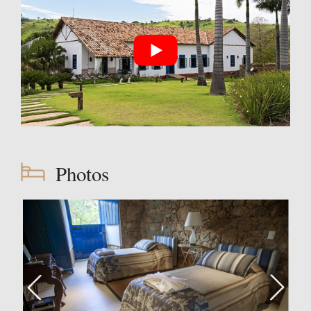
Photos