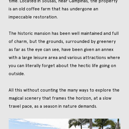
time. Located in Sousas, near Campinas, the property
is an old coffee farm that has undergone an
impeccable restoration.
The historic mansion has been well maintained and full
of charm, but the grounds, surrounded by greenery
as far as the eye can see, have been given an annex
with a large leisure area and various attractions where
you can literally forget about the hectic life going on
outside.
All this without counting the many ways to explore the
magical scenery that frames the horizon, at a slow
travel pace, as a season in nature demands.