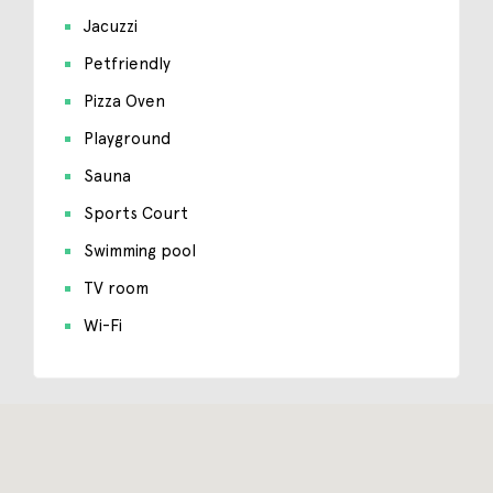
Jacuzzi
Petfriendly
Pizza Oven
Playground
Sauna
Sports Court
Swimming pool
TV room
Wi-Fi