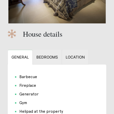
House details
GENERAL
BEDROOMS
LOCATION
Barbecue
Fireplace
Generator
Gym
Helipad at the property