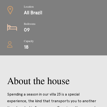
Location
All Brazil
Bedrooms
09
Capacity
18
About the house
Spending a season in our villa 23 is a special
experience, the kind that transports you to another