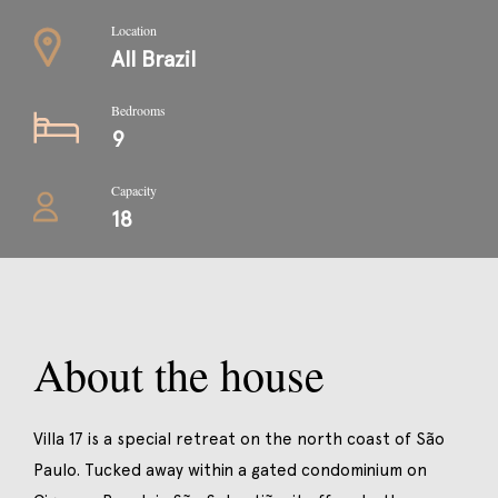
Location
All Brazil
Bedrooms
9
Capacity
18
About the house
Villa 17 is a special retreat on the north coast of São
Paulo. Tucked away within a gated condominium on