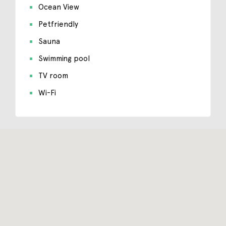
Ocean View
Petfriendly
Sauna
Swimming pool
TV room
Wi-Fi