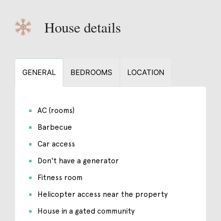
House details
GENERAL
BEDROOMS
LOCATION
AC (rooms)
Barbecue
Car access
Don't have a generator
Fitness room
Helicopter access near the property
House in a gated community