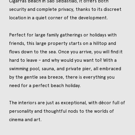
Cigarras Beach in São Sebastião, it offers both
security and complete privacy, thanks to its discreet
location in a quiet corner of the development.
Perfect for large family gatherings or holidays with
friends, this large property starts on a hilltop and
flows down to the sea. Once you arrive, you will find it
hard to leave – and why would you want to? With a
swimming pool, sauna, and private pier, all embraced
by the gentle sea breeze, there is everything you
need for a perfect beach holiday.
The interiors are just as exceptional, with décor full of
personality and thoughtful nods to the worlds of
cinema and art.