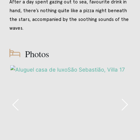
After a day spent gazing out to sea, favourite drink in
hand, there’s nothing quite like a pizza night beneath
the stars, accompanied by the soothing sounds of the
waves.
Photos