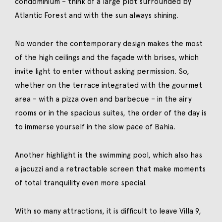
condominium – think of a large plot surrounded by
Atlantic Forest and with the sun always shining.
No wonder the contemporary design makes the most
of the high ceilings and the façade with brises, which
invite light to enter without asking permission. So,
whether on the terrace integrated with the gourmet
area – with a pizza oven and barbecue – in the airy
rooms or in the spacious suites, the order of the day is
to immerse yourself in the slow pace of Bahia.
Another highlight is the swimming pool, which also has
a jacuzzi and a retractable screen that make moments
of total tranquility even more special.
With so many attractions, it is difficult to leave Villa 9,