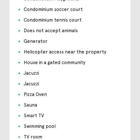
Condominium soccer court
Condominium tennis court
Does not accept animals
Generator
Helicopter access near the property
House in a gated community
Jacuzzi
Jacuzzi
Pizza Oven
Sauna
Smart TV
Swimming pool
TV room