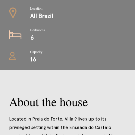
Location
All Brazil
Bedrooms
6
Capacity
16
About the house
Located in Praia do Forte, Villa 9 lives up to its
privileged setting within the Enseada do Castelo