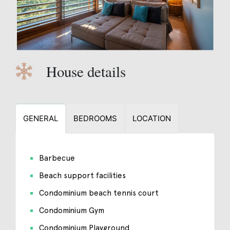
House details
GENERAL
BEDROOMS
LOCATION
Barbecue
Beach support facilities
Condominium beach tennis court
Condominium Gym
Condominium Playground