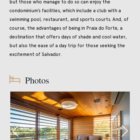
but those who manage to do so can enjoy the
condominium’s facilities, which include a club with a
swimming pool, restaurant, and sports courts. And, of
course, the advantages of being in Praia do Forte, a
destination that offers days of shade and cool water,
but also the ease of a day trip for those seeking the
excitement of Salvador.
Photos