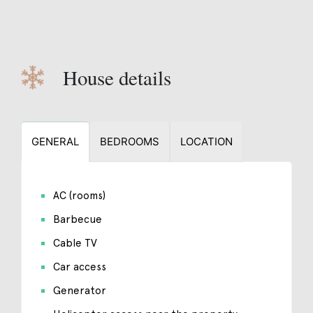
House details
GENERAL
BEDROOMS
LOCATION
AC (rooms)
Barbecue
Cable TV
Car access
Generator