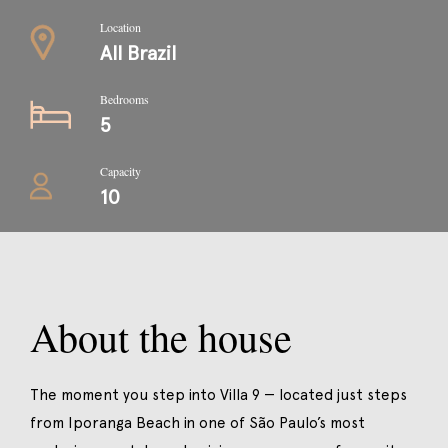
Location
All Brazil
Bedrooms
5
Capacity
10
About the house
The moment you step into Villa 9 — located just steps
from Iporanga Beach in one of São Paulo’s most