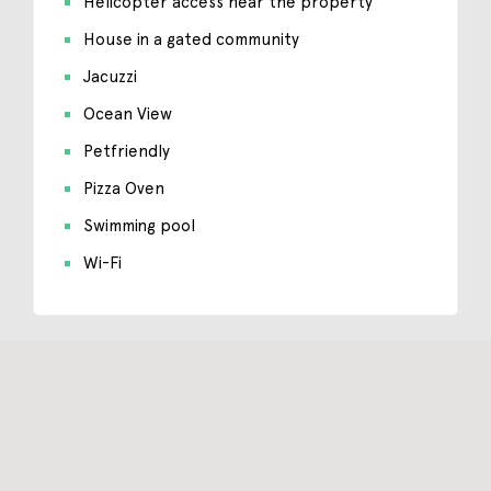
Helicopter access near the property
House in a gated community
Jacuzzi
Ocean View
Petfriendly
Pizza Oven
Swimming pool
Wi-Fi