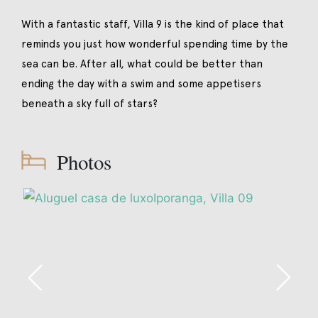
With a fantastic staff, Villa 9 is the kind of place that
reminds you just how wonderful spending time by the
sea can be. After all, what could be better than
ending the day with a swim and some appetisers
beneath a sky full of stars?
Photos