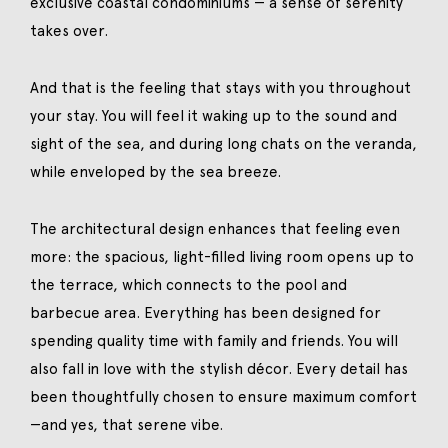
exclusive coastal condominiums — a sense of serenity
takes over.
And that is the feeling that stays with you throughout
your stay. You will feel it waking up to the sound and
sight of the sea, and during long chats on the veranda,
while enveloped by the sea breeze.
The architectural design enhances that feeling even
more: the spacious, light-filled living room opens up to
the terrace, which connects to the pool and
barbecue area. Everything has been designed for
spending quality time with family and friends. You will
also fall in love with the stylish décor. Every detail has
been thoughtfully chosen to ensure maximum comfort
—and yes, that serene vibe.