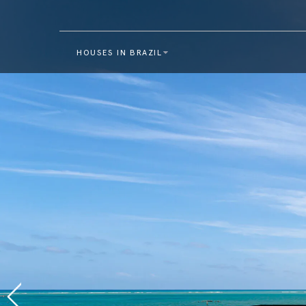
HOUSES IN BRAZIL