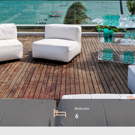
Bedrooms
6