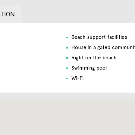
TION
Beach support facilities
House in a gated communi
Right on the beach
Swimming pool
Wi-Fi