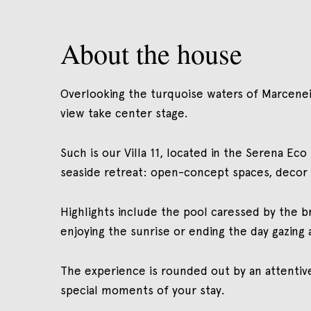
About the house
Overlooking the turquoise waters of Marceneir
view take center stage.
Such is our Villa 11, located in the Serena Ec
seaside retreat: open-concept spaces, decor h
Highlights include the pool caressed by the b
enjoying the sunrise or ending the day gazing 
The experience is rounded out by an attentiv
special moments of your stay.