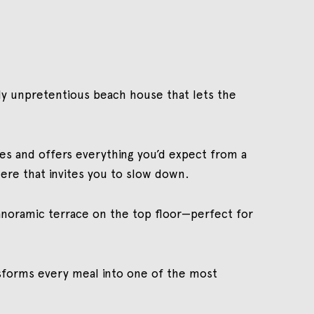
tly unpretentious beach house that lets the
tes and offers everything you’d expect from a
here that invites you to slow down.
panoramic terrace on the top floor—perfect for
nsforms every meal into one of the most