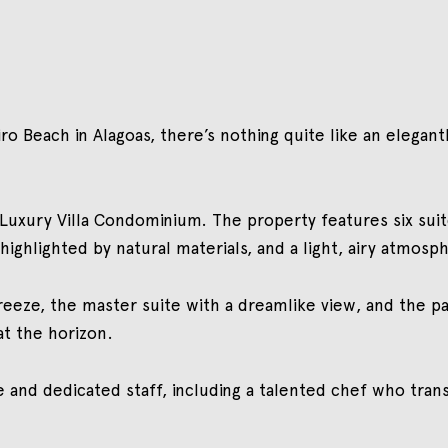
o Beach in Alagoas, there’s nothing quite like an elegan
o Luxury Villa Condominium. The property features six sui
ighlighted by natural materials, and a light, airy atmosp
reeze, the master suite with a dreamlike view, and the 
at the horizon.
e and dedicated staff, including a talented chef who tra