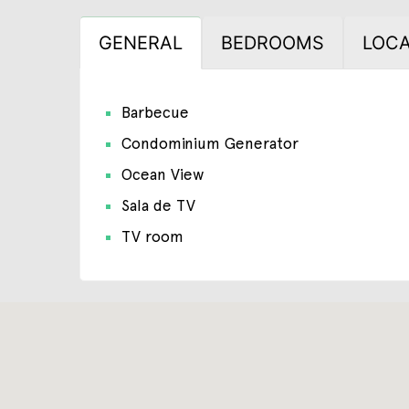
GENERAL
BEDROOMS
LOCA
Barbecue
Condominium Generator
Ocean View
Sala de TV
TV room