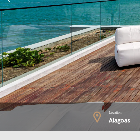
Location
Alagoas