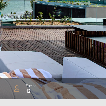
Capacity
12