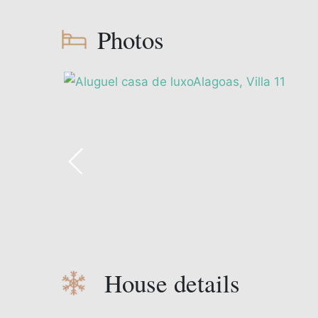
Photos
House details