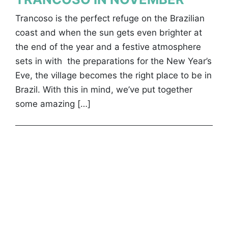
Trancoso is the perfect refuge on the Brazilian
coast and when the sun gets even brighter at
the end of the year and a festive atmosphere
sets in with the preparations for the New Year’s
Eve, the village becomes the right place to be in
Brazil. With this in mind, we’ve put together
some amazing […]