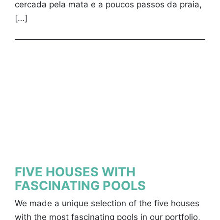
cercada pela mata e a poucos passos da praia,
[…]
FIVE HOUSES WITH
FASCINATING POOLS
We made a unique selection of the five houses
with the most fascinating pools in our portfolio,