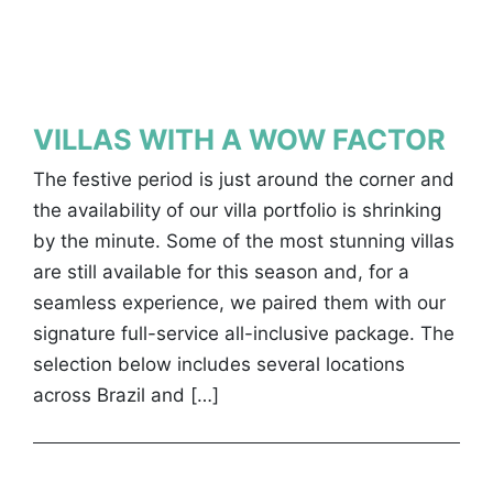
VILLAS WITH A WOW FACTOR
The festive period is just around the corner and
the availability of our villa portfolio is shrinking
by the minute. Some of the most stunning villas
are still available for this season and, for a
seamless experience, we paired them with our
signature full-service all-inclusive package. The
selection below includes several locations
across Brazil and […]