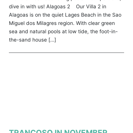
dive in with us! Alagoas 2 Our Villa 2 in
Alagoas is on the quiet Lages Beach in the Sao
Miguel dos Milagres region. With clear green
sea and natural pools at low tide, the foot-in-
the-sand house […]
TRANCOSO IN NOVEMBER