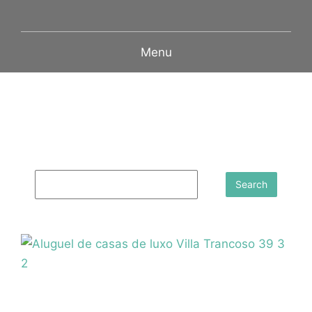
Menu
Search