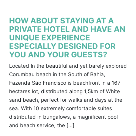
HOW ABOUT STAYING AT A
PRIVATE HOTEL AND HAVE AN
UNIQUE EXPERIENCE
ESPECIALLY DESIGNED FOR
YOU AND YOUR GUESTS?
Located In the beautiful and yet barely explored
Corumbau beach in the South of Bahia,
Fazenda São Francisco is beachfront in a 167
hectares lot, distributed along 1,5km of White
sand beach, perfect for walks and days at the
sea. With 10 extremely comfortable suites
distributed in bungalows, a magnificent pool
and beach service, the […]