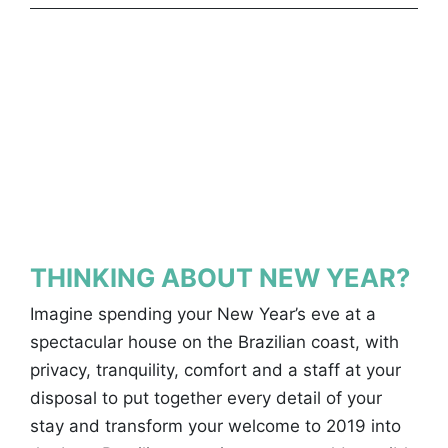
THINKING ABOUT NEW YEAR?
Imagine spending your New Year’s eve at a
spectacular house on the Brazilian coast, with
privacy, tranquility, comfort and a staff at your
disposal to put together every detail of your
stay and transform your welcome to 2019 into