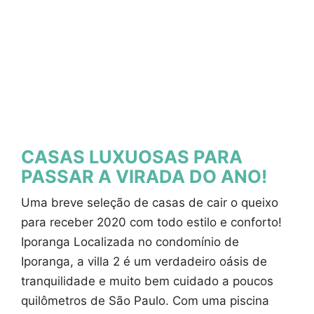
CASAS LUXUOSAS PARA
PASSAR A VIRADA DO ANO!
Uma breve seleção de casas de cair o queixo
para receber 2020 com todo estilo e conforto!
Iporanga Localizada no condomínio de
Iporanga, a villa 2 é um verdadeiro oásis de
tranquilidade e muito bem cuidado a poucos
quilômetros de São Paulo. Com uma piscina