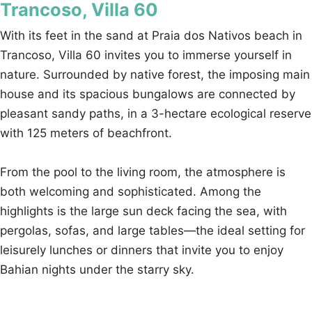
Trancoso, Villa 60
With its feet in the sand at Praia dos Nativos beach in
Trancoso, Villa 60 invites you to immerse yourself in
nature. Surrounded by native forest, the imposing main
house and its spacious bungalows are connected by
pleasant sandy paths, in a 3-hectare ecological reserve
with 125 meters of beachfront.
From the pool to the living room, the atmosphere is
both welcoming and sophisticated. Among the
highlights is the large sun deck facing the sea, with
pergolas, sofas, and large tables—the ideal setting for
leisurely lunches or dinners that invite you to enjoy
Bahian nights under the starry sky.