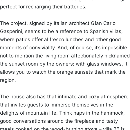
perfect for recharging their batteries.
The project, signed by Italian architect Gian Carlo
Gasperini, seems to be a reference to Spanish villas,
where patios offer al fresco lunches and other good
moments of conviviality. And, of course, it’s impossible
not to mention the living room affectionately nicknamed
the sunset room by the owners: with glass windows, it
allows you to watch the orange sunsets that mark the
region.
The house also has that intimate and cozy atmosphere
that invites guests to immerse themselves in the
delights of mountain life. Think naps in the hammock,
good conversations around the fireplace and tasty
meals cooked on the wood-burning stove – villa 26 is