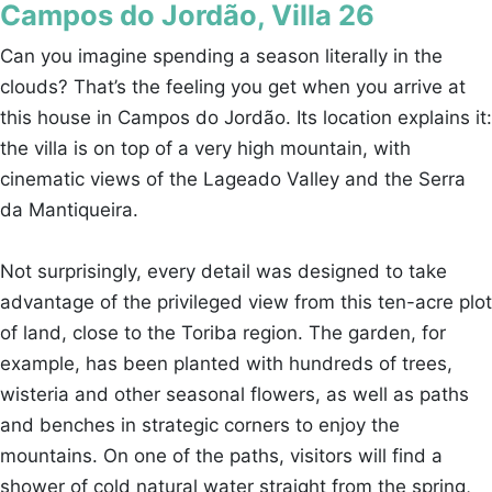
Campos do Jordão, Villa 26
Can you imagine spending a season literally in the
clouds? That’s the feeling you get when you arrive at
this house in Campos do Jordão. Its location explains it:
the villa is on top of a very high mountain, with
cinematic views of the Lageado Valley and the Serra
da Mantiqueira.
Not surprisingly, every detail was designed to take
advantage of the privileged view from this ten-acre plot
of land, close to the Toriba region. The garden, for
example, has been planted with hundreds of trees,
wisteria and other seasonal flowers, as well as paths
and benches in strategic corners to enjoy the
mountains. On one of the paths, visitors will find a
shower of cold natural water straight from the spring,