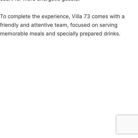
To complete the experience, Villa 73 comes with a
friendly and attentive team, focused on serving
memorable meals and specially prepared drinks.