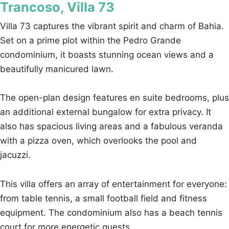
Trancoso, Villa 73
Villa 73 captures the vibrant spirit and charm of Bahia.
Set on a prime plot within the Pedro Grande
condominium, it boasts stunning ocean views and a
beautifully manicured lawn.
The open-plan design features en suite bedrooms, plus
an additional external bungalow for extra privacy. It
also has spacious living areas and a fabulous veranda
with a pizza oven, which overlooks the pool and
jacuzzi.
This villa offers an array of entertainment for everyone:
from table tennis, a small football field and fitness
equipment. The condominium also has a beach tennis
court for more energetic guests.