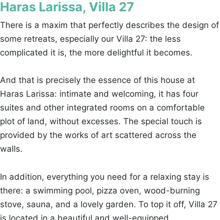
Haras Larissa, Villa 27
There is a maxim that perfectly describes the design of
some retreats, especially our Villa 27: the less
complicated it is, the more delightful it becomes.
And that is precisely the essence of this house at
Haras Larissa: intimate and welcoming, it has four
suites and other integrated rooms on a comfortable
plot of land, without excesses. The special touch is
provided by the works of art scattered across the
walls.
In addition, everything you need for a relaxing stay is
there: a swimming pool, pizza oven, wood-burning
stove, sauna, and a lovely garden. To top it off, Villa 27
is located in a beautiful and well-equipped