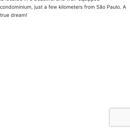
condominium, just a few kilometers from São Paulo. A
true dream!